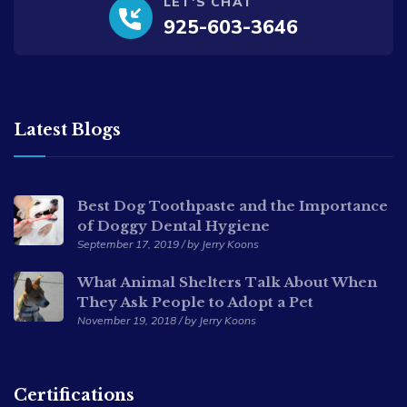
LET'S CHAT
925-603-3646
Latest Blogs
Best Dog Toothpaste and the Importance
of Doggy Dental Hygiene
September 17, 2019 / by Jerry Koons
What Animal Shelters Talk About When
They Ask People to Adopt a Pet
November 19, 2018 / by Jerry Koons
Certifications