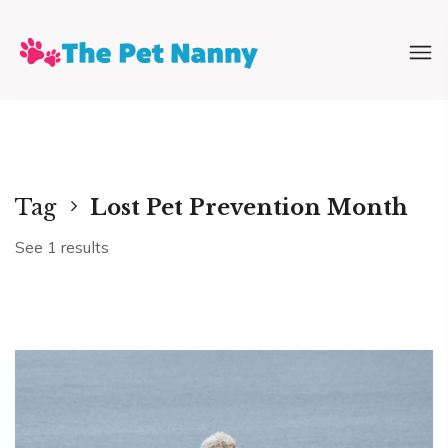
Tag
Lost Pet Prevention Month
See 1 results