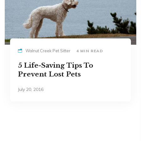
Walnut Creek Pet Sitter
4 MIN READ
5 Life-Saving Tips To
Prevent Lost Pets
July 20, 2016