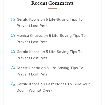
Recent Comments
on
Gerald Koons
5 Life-Saving Tips To
Prevent Lost Pets
on
Monica Chavez
5 Life-Saving Tips To
Prevent Lost Pets
on
Gerald Koons
5 Life-Saving Tips To
Prevent Lost Pets
on
Steele Honda
5 Life-Saving Tips To
Prevent Lost Pets
on
Gerald Koons
Best Places To Take Your
Dog In Walnut Creek