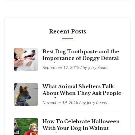
Recent Posts
Best Dog Toothpaste and the
Importance of Doggy Dental
Hygiene
September 17, 2019 / by Jerry Koons
What Animal Shelters Talk
About When They Ask People
to Adopt a Pet
November 19, 2018 / by Jerry Koons
How To Celebrate Halloween
With Your Dog In Walnut
Creek