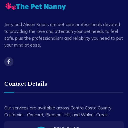
Jerry and Alison Koons are pet care professionals devoted
to providing the love and attention your pet needs to feel
safe, plus the professionalism and reliability you need to put
your mind at ease.
Contact Details
Our services are available across Contra Costa County
California – Concord, Pleasant Hill, and Walnut Creek