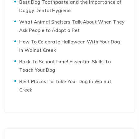
Best Dog Toothpaste and the Importance of
Doggy Dental Hygiene
What Animal Shelters Talk About When They
Ask People to Adopt a Pet
How To Celebrate Halloween With Your Dog
In Walnut Creek
Back To School Time! Essential Skills To
Teach Your Dog
Best Places To Take Your Dog In Walnut
Creek