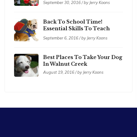
September 30, 2016 / by Jerry Koons
Back To School Time!
Essential Skills To Teach
Your Dog
September 6, 2016 / by Jerry Koons
Best Places To Take Your Dog
In Walnut Creek
August 19, 2016 / by Jerry Koons