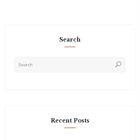
Search
Recent Posts