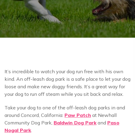
It’s incredible to watch your dog run free with his own
kind. An off-leash dog park is a safe place to let your dog
loose and make new doggy friends. It’s a great way for
your dog to run off steam while you sit back and relax.
Take your dog to one of the off-leash dog parks in and
around Concord, California:
Paw Patch
at Newhall
Community Dog Park,
Baldwin Dog Park
and
Paso
Nogal Park
.