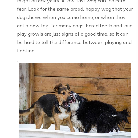
might attack yours. A low, fast wag can indicate
fear. Look for the same broad, happy wag that your
dog shows when you come home, or when they
get a new toy. For many dogs, bared teeth and loud
play growls are just signs of a good time, so it can
be hard to tell the difference between playing and
fighting.