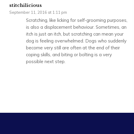
stitchilicious
September 11, 2016 at 1:11 pm
Scratching, like licking for self-grooming purposes,
is also a displacement behaviour. Sometimes, an
itch is just an itch, but scratching can mean your
dog is feeling overwhelmed. Dogs who suddenly
become very still are often at the end of their
coping skills, and biting or bolting is a very
possible next step.