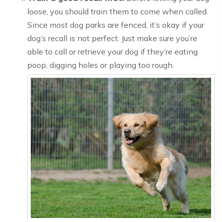
loose, you should train them to come when called.
Since most dog parks are fenced, it’s okay if your
dog’s recall is not perfect. Just make sure you’re
able to call or retrieve your dog if they’re eating
poop, digging holes or playing too rough.