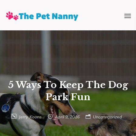
5 Ways To Keep The Dog
Park Fun
Jerry Koons
April 9, 2016
Uncategorized