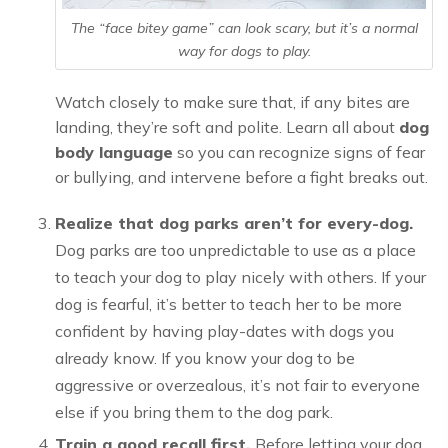
The “face bitey game” can look scary, but it’s a normal
way for dogs to play.
Watch closely to make sure that, if any bites are
landing, they’re soft and polite. Learn all about
dog
body language
so you can recognize signs of fear
or bullying, and intervene before a fight breaks out.
Realize that dog parks aren’t for every-dog.
Dog parks are too unpredictable to use as a place
to teach your dog to play nicely with others. If your
dog is fearful, it’s better to teach her to be more
confident by having play-dates with dogs you
already know. If you know your dog to be
aggressive or overzealous, it’s not fair to everyone
else if you bring them to the dog park.
Train a good recall first.
Before letting your dog