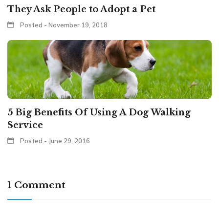
They Ask People to Adopt a Pet
Posted - November 19, 2018
5 Big Benefits Of Using A Dog Walking
Service
Posted - June 29, 2016
1 Comment