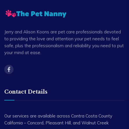
Jerry and Alison Koons are pet care professionals devoted
to providing the love and attention your pet needs to feel
safe, plus the professionalism and reliability you need to put
your mind at ease.
Contact Details
Our services are available across Contra Costa County
California – Concord, Pleasant Hill, and Walnut Creek