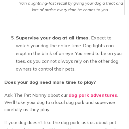
Train a lightning-fast recall by giving your dog a treat and
lots of praise every time he comes to you.
Supervise your dog at all times.
Expect to
watch your dog the entire time. Dog fights can
erupt in the blink of an eye. You need to be on your
toes, as you cannot always rely on the other dog
owners to control their pets.
Does your dog need more time to play?
Ask The Pet Nanny about our
dog park adventures
.
We’ll take your dog to a local dog park and supervise
carefully as they play.
If your dog doesn’t like the dog park, ask us about pet