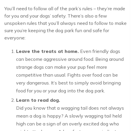
You’ll need to follow all of the park’s rules – they’re made
for you and your dogs’ safety. There’s also a few
unspoken rules that you’ll always need to follow to make
sure you’re keeping the dog park fun and safe for
everyone:
Leave the treats at home.
Even friendly dogs
can become aggressive around food. Being around
strange dogs can make your pup feel more
competitive than usual. Fights over food can be
very dangerous. It’s best to simply avoid bringing
food for you or your dog into the dog park.
Learn to read dog.
Did you know that a wagging tail does not always
mean a dog is happy? A slowly wagging tail held
high can be a sign of an overly excited dog who