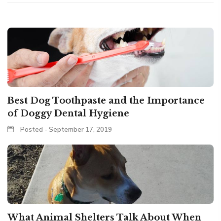
Best Dog Toothpaste and the Importance
of Doggy Dental Hygiene
Posted - September 17, 2019
What Animal Shelters Talk About When