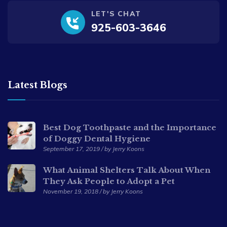
LET'S CHAT
925-603-3646
Latest Blogs
Best Dog Toothpaste and the Importance
of Doggy Dental Hygiene
September 17, 2019 / by Jerry Koons
What Animal Shelters Talk About When
They Ask People to Adopt a Pet
November 19, 2018 / by Jerry Koons