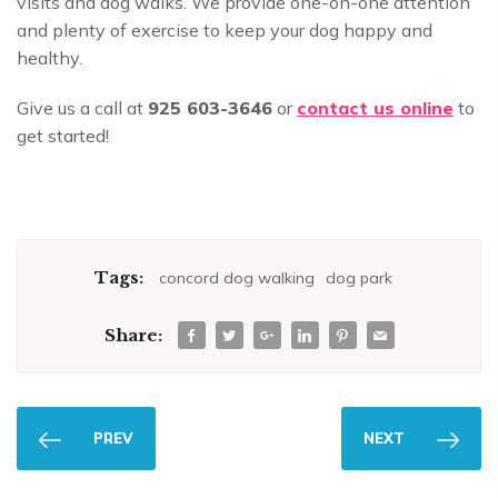
visits and dog walks. We provide one-on-one attention
and plenty of exercise to keep your dog happy and
healthy.
Give us a call at
925 603-3646
or
contact us online
to
get started!
Tags:
concord dog walking
dog park
Share:
PREV
NEXT